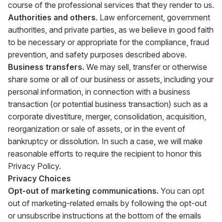
course of the professional services that they render to us.
Authorities and others
. Law enforcement, government
authorities, and private parties, as we believe in good faith
to be necessary or appropriate for the compliance, fraud
prevention, and safety purposes described above.
Business transfers.
We may sell, transfer or otherwise
share some or all of our business or assets, including your
personal information, in connection with a business
transaction (or potential business transaction) such as a
corporate divestiture, merger, consolidation, acquisition,
reorganization or sale of assets, or in the event of
bankruptcy or dissolution. In such a case, we will make
reasonable efforts to require the recipient to honor this
Privacy Policy.
Privacy Choices
Opt-out of marketing communications.
You can opt
out of marketing-related emails by following the opt-out
or unsubscribe instructions at the bottom of the emails