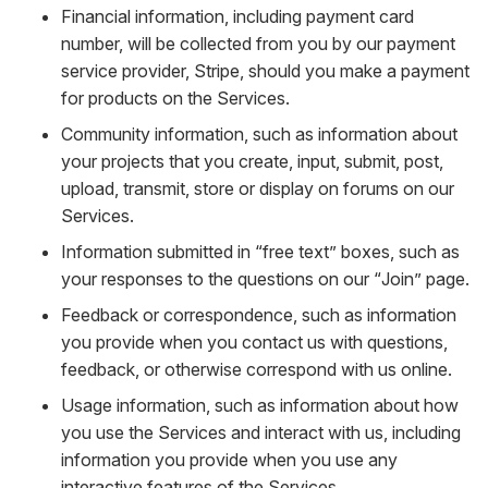
Financial information, including payment card
number, will be collected from you by our payment
service provider, Stripe, should you make a payment
for products on the Services.
Community information, such as information about
your projects that you create, input, submit, post,
upload, transmit, store or display on forums on our
Services.
Information submitted in “free text” boxes, such as
your responses to the questions on our “Join” page.
Feedback or correspondence, such as information
you provide when you contact us with questions,
feedback, or otherwise correspond with us online.
Usage information, such as information about how
you use the Services and interact with us, including
information you provide when you use any
interactive features of the Services.