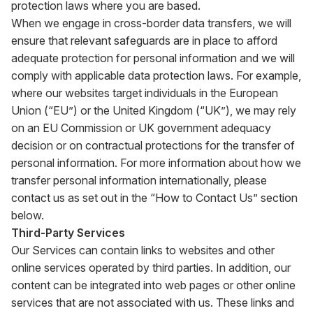
protection laws where you are based.
When we engage in cross-border data transfers, we will
ensure that relevant safeguards are in place to afford
adequate protection for personal information and we will
comply with applicable data protection laws. For example,
where our websites target individuals in the European
Union (“EU”) or the United Kingdom (“UK”), we may rely
on an EU Commission or UK government adequacy
decision or on contractual protections for the transfer of
personal information. For more information about how we
transfer personal information internationally, please
contact us as set out in the “How to Contact Us” section
below.
Third-Party Services
Our Services can contain links to websites and other
online services operated by third parties. In addition, our
content can be integrated into web pages or other online
services that are not associated with us. These links and