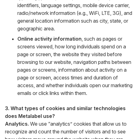
identifiers, language settings, mobile device carrier,
radio/network information (e.g., WiFi, LTE, 3G), and
general location information such as city, state, or
geographic area.
Online activity information
, such as pages or
screens viewed, how long individuals spend on a
page or screen, the website they visited before
browsing to our website, navigation paths between
pages or screens, information about activity on a
page or screen, access times and duration of
access, and whether individuals open our marketing
emails or click links within them.
3. What types of cookies and similar technologies
does Metalabel use?
Analytics.
We use “analytics” cookies that allow us to
recognize and count the number of visitors and to see