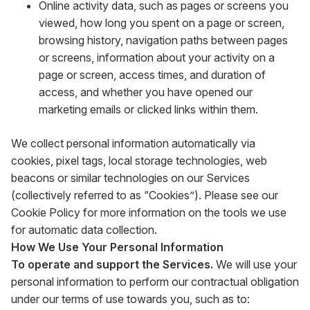
Online activity data, such as pages or screens you
viewed, how long you spent on a page or screen,
browsing history, navigation paths between pages
or screens, information about your activity on a
page or screen, access times, and duration of
access, and whether you have opened our
marketing emails or clicked links within them.
We collect personal information automatically via
cookies, pixel tags, local storage technologies, web
beacons or similar technologies on our Services
(collectively referred to as “Cookies”). Please see our
Cookie Policy for more information on the tools we use
for automatic data collection.
How We Use Your Personal Information
To operate and support the Services.
We will use your
personal information to perform our contractual obligation
under our terms of use towards you, such as to: