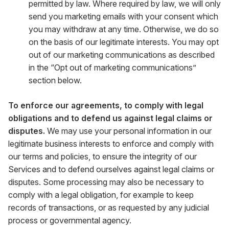
permitted by law. Where required by law, we will only
send you marketing emails with your consent which
you may withdraw at any time. Otherwise, we do so
on the basis of our legitimate interests. You may opt
out of our marketing communications as described
in the “Opt out of marketing communications”
section below.
To enforce our agreements, to comply with legal
obligations and to defend us against legal claims or
disputes.
We may use your personal information in our
legitimate business interests to enforce and comply with
our terms and policies, to ensure the integrity of our
Services and to defend ourselves against legal claims or
disputes. Some processing may also be necessary to
comply with a legal obligation, for example to keep
records of transactions, or as requested by any judicial
process or governmental agency.