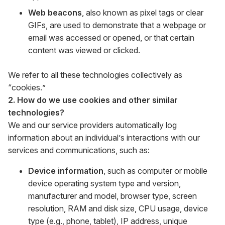
Web beacons
, also known as pixel tags or clear
GIFs, are used to demonstrate that a webpage or
email was accessed or opened, or that certain
content was viewed or clicked.
We refer to all these technologies collectively as
“cookies.”
2. How do we use cookies and other similar
technologies?
We and our service providers automatically log
information about an individual’s interactions with our
services and communications, such as:
Device information
, such as computer or mobile
device operating system type and version,
manufacturer and model, browser type, screen
resolution, RAM and disk size, CPU usage, device
type (e.g., phone, tablet), IP address, unique