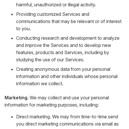
harmful, unauthorized or illegal activity.
Providing customized Services and
communications that may be relevant or of interest
to you.
Conducting research and development to analyze
and improve the Services and to develop new
features, products and Services, including by
studying the use of our Services.
Creating anonymous data from your personal
information and other individuals whose personal
information we collect.
Marketing.
We may collect and use your personal
information for marketing purposes, including:
Direct marketing. We may from time-to-time send
you direct marketing communications via email as