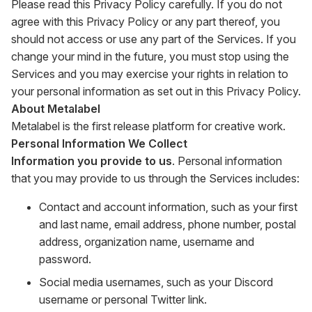
Please read this Privacy Policy carefully. If you do not
agree with this Privacy Policy or any part thereof, you
should not access or use any part of the Services. If you
change your mind in the future, you must stop using the
Services and you may exercise your rights in relation to
your personal information as set out in this Privacy Policy.
About Metalabel
Metalabel is the first release platform for creative work.
Personal Information We Collect
Information you provide to us
. Personal information
that you may provide to us through the Services includes:
Contact and account information, such as your first
and last name, email address, phone number, postal
address, organization name, username and
password.
Social media usernames, such as your Discord
username or personal Twitter link.