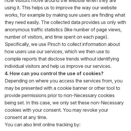
how visitors move around the website when they are
using it. This helps us to improve the way our website
works, for example by making sure users are finding what
they need easily. The collected data provides us only with
anonymous traffic statistics (like number of page views,
number of visitors, and time spent on each page).
Specifically, we use Pirsch to collect information about
how users use our services, which we then use to
compile reports that disclose trends without identifying
individual visitors and help us improve our services.
4. How can you control the use of cookies?
Depending on where you access the services from, you
may be presented with a cookie banner or other tool to
provide permissions prior to non-Necessary cookies
being set. In this case, we only set these non-Necessary
cookies with your consent. You may revoke your
consent at any time.
You can also limit online tracking by: