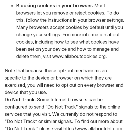
Blocking cookies in your browser.
Most
browsers let you remove or reject cookies. To do
this, follow the instructions in your browser settings.
Many browsers accept cookies by default until you
change your settings. For more information about
cookies, including how to see what cookies have
been set on your device and how to manage and
delete them, visit
www.allaboutcookies.org
.
Note that because these opt-out mechanisms are
specific to the device or browser on which they are
exercised, you will need to opt out on every browser and
device that you use.
Do Not Track.
Some Internet browsers can be
configured to send “Do Not Track” signals to the online
services that you visit. We currently do not respond to
“Do Not Track” or similar signals. To find out more about
“Do Not Track,” please visit
http://www.allaboutdnt.com
.