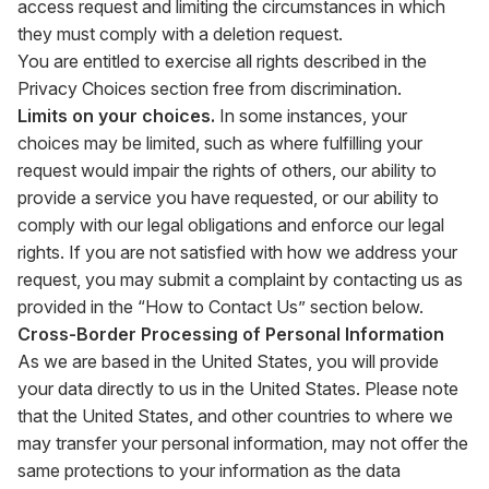
access request and limiting the circumstances in which
they must comply with a deletion request.
You are entitled to exercise all rights described in the
Privacy Choices section free from discrimination.
Limits on your choices.
In some instances, your
choices may be limited, such as where fulfilling your
request would impair the rights of others, our ability to
provide a service you have requested, or our ability to
comply with our legal obligations and enforce our legal
rights. If you are not satisfied with how we address your
request, you may submit a complaint by contacting us as
provided in the “How to Contact Us” section below.
Cross-Border Processing of Personal Information
As we are based in the United States, you will provide
your data directly to us in the United States. Please note
that the United States, and other countries to where we
may transfer your personal information, may not offer the
same protections to your information as the data