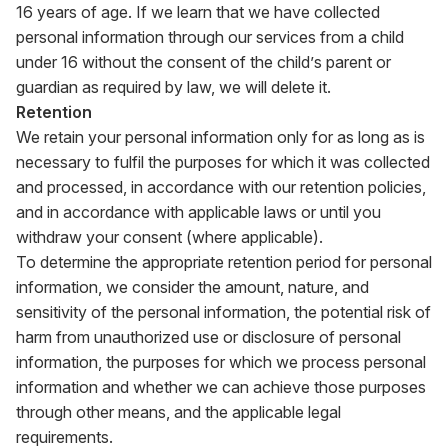
16 years of age. If we learn that we have collected
personal information through our services from a child
under 16 without the consent of the child’s parent or
guardian as required by law, we will delete it.
Retention
We retain your personal information only for as long as is
necessary to fulfil the purposes for which it was collected
and processed, in accordance with our retention policies,
and in accordance with applicable laws or until you
withdraw your consent (where applicable).
To determine the appropriate retention period for personal
information, we consider the amount, nature, and
sensitivity of the personal information, the potential risk of
harm from unauthorized use or disclosure of personal
information, the purposes for which we process personal
information and whether we can achieve those purposes
through other means, and the applicable legal
requirements.