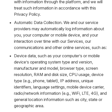
with information through the platform, and we will
treat such information in accordance with this
Privacy Policy.
Automatic Data Collection. We and our service
providers may automatically log information about
you, your computer or mobile device, and your
interaction over time with our Services, our
communications and other online services, such as:
Device data, such as your computer’s or mobile
device’s operating system type and version,
manufacturer and model, browser type, screen
resolution, RAM and disk size, CPU usage, device
type (e.g., phone, tablet), IP address, unique
identifiers, language settings, mobile device carrier,
radio/network information (e.g., WiFi, LTE, 4G), and
general location information such as city, state or
geographic area.