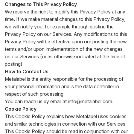
Changes to This Privacy Policy
We reserve the right to modify this Privacy Policy at any
time. If we make material changes to this Privacy Policy,
we will notify you, for example through posting the
Privacy Policy on our Services. Any modifications to this
Privacy Policy will be effective upon our posting the new
terms and/or upon implementation of the new changes
on our Services (or as otherwise indicated at the time of
posting).
How to Contact Us
Metalabel is the entity responsible for the processing of
your personal information and is the data controller in
respect of such processing.
You can reach us by email at
info@metalabel.com
.
Cookie Policy
This Cookie Policy explains how Metalabel uses cookies
and similar technologies in connection with our Services.
This Cookie Policy should be read in conjunction with our