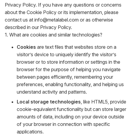
Privacy Policy. If you have any questions or concerns
about the Cookie Policy or its implementation, please
contact us at info@metalabel.com or as otherwise
described in our Privacy Policy.
1. What are cookies and similar technologies?
Cookies
are text files that websites store on a
visitor’s device to uniquely identify the visitor’s
browser or to store information or settings in the
browser for the purpose of helping you navigate
between pages efficiently, remembering your
preferences, enabling functionality, and helping us
understand activity and patterns.
Local storage technologies
, like HTML5, provide
cookie-equivalent functionality but can store larger
amounts of data, including on your device outside
of your browser in connection with specific
applications.