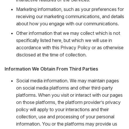
Marketing information, such as your preferences for
receiving our marketing communications, and details
about how you engage with our communications.
Other information that we may collect which is not
specifically listed here, but which we will use in
accordance with this Privacy Policy or as otherwise
disclosed at the time of collection.
Information We Obtain From Third Parties
Social media information. We may maintain pages
on social media platforms and other third-party
platforms. When you visit or interact with our pages
on those platforms, the platform provider’s privacy
policy will apply to your interactions and their
collection, use and processing of your personal
information. You or the platforms may provide us