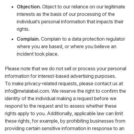
Objection.
Object to our reliance on our legitimate
interests as the basis of our processing of the
individual’s personal information that impacts their
rights.
Complain.
Complain to a data protection regulator
where you are based, or where you believe an
incident took place.
Please note that we do not sell or process your personal
information for interest-based advertising purposes.
To make privacy-related requests, please contact us at
info@metalabel.com
. We reserve the right to confirm the
identity of the individual making a request before we
respond to the request and to assess whether these
rights apply to you. Additionally, applicable law can limit
these rights, for example, by prohibiting businesses from
providing certain sensitive information in response to an