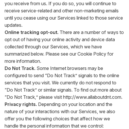
you receive from us. If you do so, you will continue to
receive service-related and other non-marketing emails
until you cease using our Services linked to those service
updates.
Online tracking opt-out.
There are a number of ways to
opt out of having your online activity and device data
collected through our Services, which we have
summarized below. Please see our Cookie Policy for
more information.
Do Not Track.
Some Internet browsers may be
configured to send “Do Not Track” signals to the online
services that you visit. We currently do not respond to
“Do Not Track” or similar signals. To find out more about
“Do Not Track,” please visit
http://www.allaboutdnt.com
.
Privacy rights.
Depending on your location and the
nature of your interactions with our Services, we also
offer you the following choices that affect how we
handle the personal information that we control: