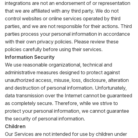
integrations are not an endorsement of or representation
that we are affiliated with any third party. We do not
control websites or online services operated by third
parties, and we are not responsible for their actions. Third
parties process your personal information in accordance
with their own privacy policies. Please review these
policies carefully before using their services.
Information Security
We use reasonable organizational, technical and
administrative measures designed to protect against
unauthorized access, misuse, loss, disclosure, alteration
and destruction of personal information. Unfortunately,
data transmission over the Internet cannot be guaranteed
as completely secure. Therefore, while we strive to
protect your personal information, we cannot guarantee
the security of personal information.
Children
Our Services are not intended for use by children under