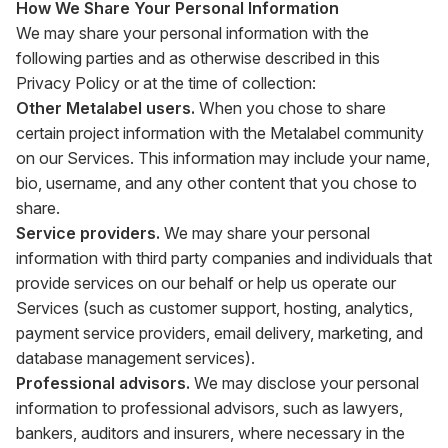
How We Share Your Personal Information
We may share your personal information with the
following parties and as otherwise described in this
Privacy Policy or at the time of collection:
Other Metalabel users.
When you chose to share
certain project information with the Metalabel community
on our Services. This information may include your name,
bio, username, and any other content that you chose to
share.
Service providers.
We may share your personal
information with third party companies and individuals that
provide services on our behalf or help us operate our
Services (such as customer support, hosting, analytics,
payment service providers, email delivery, marketing, and
database management services).
Professional advisors.
We may disclose your personal
information to professional advisors, such as lawyers,
bankers, auditors and insurers, where necessary in the