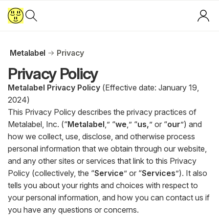
Metalabel
Privacy
Privacy Policy
Metalabel Privacy Policy
(Effective date: January 19,
2024)
This Privacy Policy describes the privacy practices of
Metalabel, Inc. (“
Metalabel
,” “
we
,” “
us,
” or “
our
”) and
how we collect, use, disclose, and otherwise process
personal information that we obtain through our website,
and any other sites or services that link to this Privacy
Policy (collectively, the “
Service
” or “
Services
”). It also
tells you about your rights and choices with respect to
your personal information, and how you can contact us if
you have any questions or concerns.