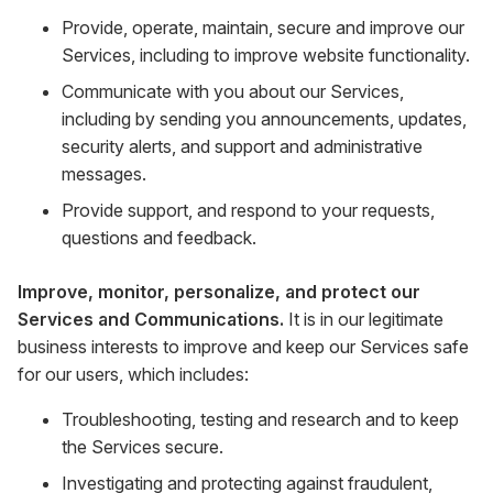
Provide, operate, maintain, secure and improve our
Services, including to improve website functionality.
Communicate with you about our Services,
including by sending you announcements, updates,
security alerts, and support and administrative
messages.
Provide support, and respond to your requests,
questions and feedback.
Improve, monitor, personalize, and protect our
Services and Communications.
It is in our legitimate
business interests to improve and keep our Services safe
for our users, which includes:
Troubleshooting, testing and research and to keep
the Services secure.
Investigating and protecting against fraudulent,