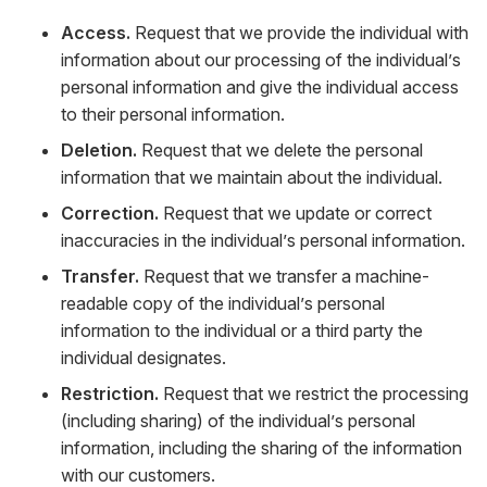
Access.
Request that we provide the individual with
information about our processing of the individual’s
personal information and give the individual access
to their personal information.
Deletion.
Request that we delete the personal
information that we maintain about the individual.
Correction.
Request that we update or correct
inaccuracies in the individual’s personal information.
Transfer.
Request that we transfer a machine-
readable copy of the individual’s personal
information to the individual or a third party the
individual designates.
Restriction.
Request that we restrict the processing
(including sharing) of the individual’s personal
information, including the sharing of the information
with our customers.